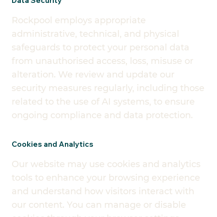
Data Security
Rockpool employs appropriate
administrative, technical, and physical
safeguards to protect your personal data
from unauthorised access, loss, misuse or
alteration. We review and update our
security measures regularly, including those
related to the use of AI systems, to ensure
ongoing compliance and data protection.
Cookies and Analytics
Our website may use cookies and analytics
tools to enhance your browsing experience
and understand how visitors interact with
our content. You can manage or disable