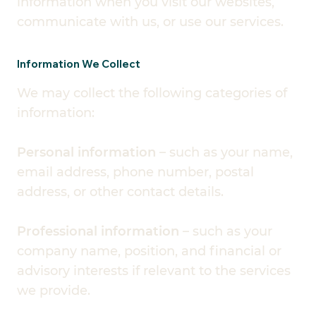
information when you visit our websites,
communicate with us, or use our services.
Information We Collect
We may collect the following categories of
information:
Personal information
– such as your name,
email address, phone number, postal
address, or other contact details.
Professional information
– such as your
company name, position, and financial or
advisory interests if relevant to the services
we provide.