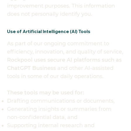
improvement purposes. This information
does not personally identify you.
Use of Artificial Intelligence (AI) Tools
As part of our ongoing commitment to
efficiency, innovation, and quality of service,
Rockpool uses secure AI platforms such as
ChatGPT Business
and other AI-assisted
tools in some of our daily operations.
These tools may be used for:
Drafting communications or documents,
Generating insights or summaries from
non-confidential data, and
Supporting internal research and