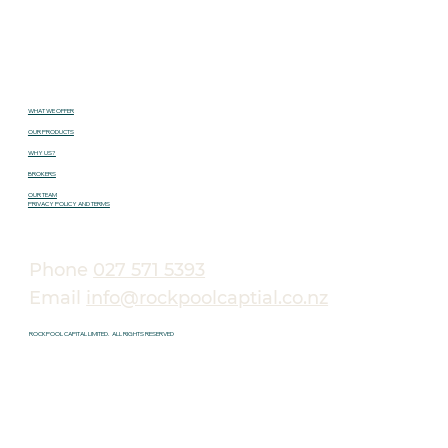
WHAT WE OFFER
OUR PRODUCTS
WHY US?
BROKERS
OUR TEAM
PRIVACY POLICY AND TERMS
Phone
027 571 5393
Email
info@rockpoolcaptial.co.nz
ROCKPOOL CAPITAL LIMITED. ALL RIGHTS RESERVED