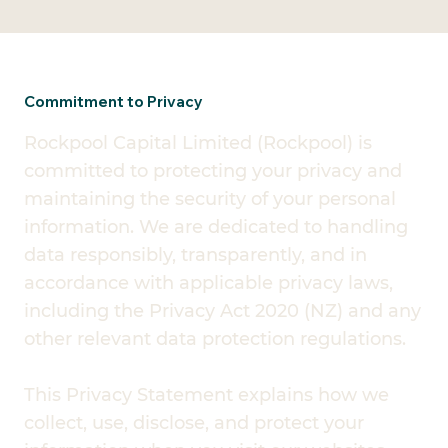
Commitment to Privacy
Rockpool Capital Limited (Rockpool) is
committed to protecting your privacy and
maintaining the security of your personal
information. We are dedicated to handling
data responsibly, transparently, and in
accordance with applicable privacy laws,
including the Privacy Act 2020 (NZ) and any
other relevant data protection regulations.
This Privacy Statement explains how we
collect, use, disclose, and protect your