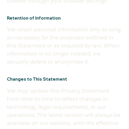
cookies through your browser settings.
Retention of Information
We retain personal information only as long
as necessary for the purposes outlined in
this Statement or as required by law. When
information is no longer needed, we
securely delete or anonymise it.
Changes to This Statement
We may update this Privacy Statement
from time to time to reflect changes in
technology, legal requirements, or our
operations. The latest version will always be
available on our website, with the effective