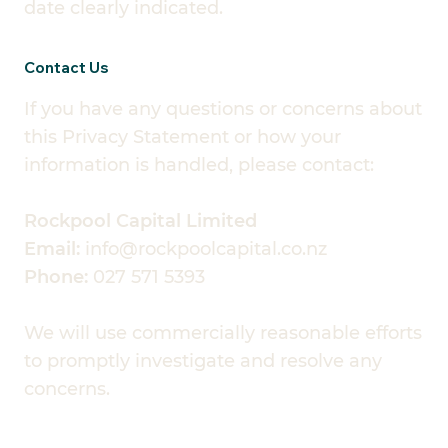
date clearly indicated.
Contact Us
If you have any questions or concerns about
this Privacy Statement or how your
information is handled, please contact:
Rockpool Capital Limited
Email:
info@rockpoolcapital.co.nz
Phone:
027 571 5393
We will use commercially reasonable efforts
to promptly investigate and resolve any
concerns.