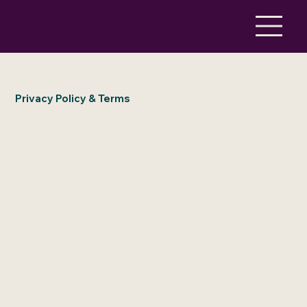
Privacy Policy & Terms
At Rockpool, we take privacy seriously. By
providing your personal information to us,
you agree to this Privacy Policy. This Privacy
Policy may change at any time and we will
tell you about any changes by posting an
updated policy on our website. Any change
will apply from the date such policy is
posted.