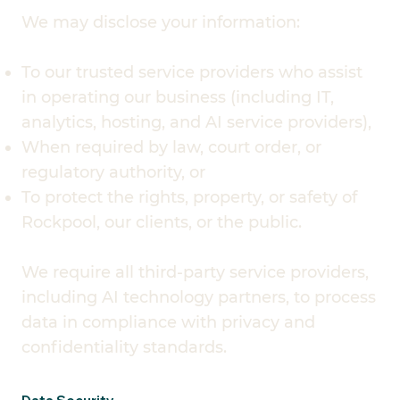
We may disclose your information:
To our trusted service providers who assist
in operating our business (including IT,
analytics, hosting, and AI service providers),
When required by law, court order, or
regulatory authority, or
To protect the rights, property, or safety of
Rockpool, our clients, or the public.
We require all third-party service providers,
including AI technology partners, to process
data in compliance with privacy and
confidentiality standards.