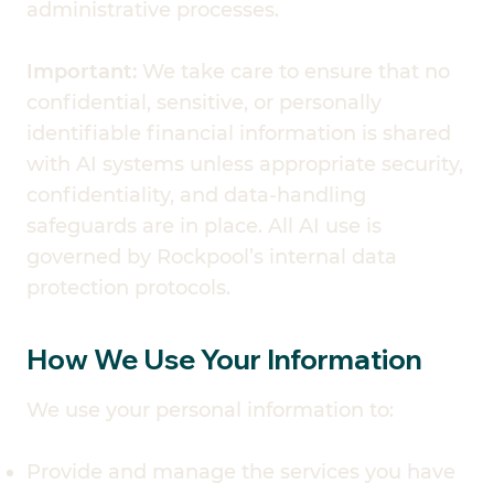
administrative processes.
Important:
We take care to ensure that no
confidential, sensitive, or personally
identifiable financial information is shared
with AI systems unless appropriate security,
confidentiality, and data-handling
safeguards are in place. All AI use is
governed by Rockpool’s internal data
protection protocols.
How We Use Your Information
We use your personal information to:
Provide and manage the services you have