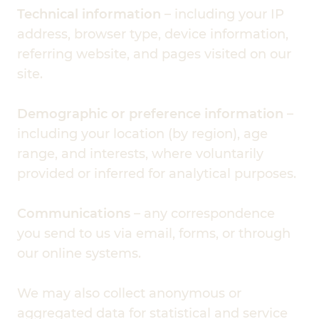
Technical information
– including your IP
address, browser type, device information,
referring website, and pages visited on our
site.
Demographic or preference information
–
including your location (by region), age
range, and interests, where voluntarily
provided or inferred for analytical purposes.
Communications
– any correspondence
you send to us via email, forms, or through
our online systems.
We may also collect anonymous or
aggregated data for statistical and service