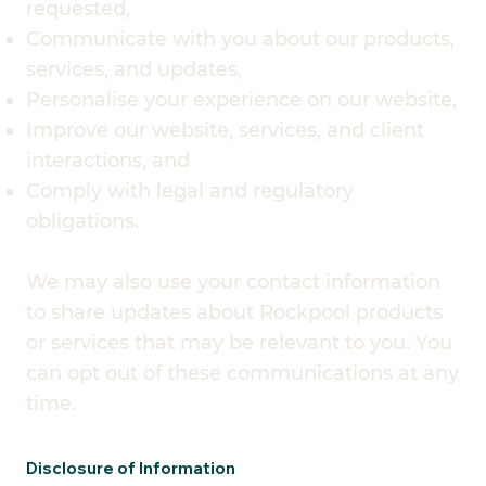
requested,
Communicate with you about our products,
services, and updates,
Personalise your experience on our website,
Improve our website, services, and client
interactions, and
Comply with legal and regulatory
obligations.
We may also use your contact information
to share updates about Rockpool products
or services that may be relevant to you. You
can opt out of these communications at any
time.
Disclosure of Information